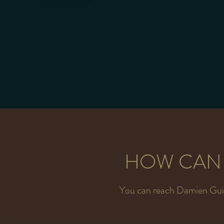
specifications.
HOW CAN 
You can reach Damien Guit