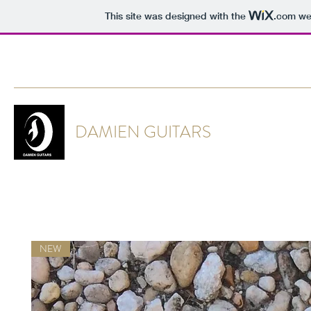
This site was designed with the
.com
web
DAMIENTHORR@GMAIL.COM
DAMIEN GUITARS
NEW