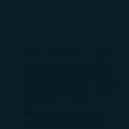
A BIT ABOUT US
Damien Guitars is a very special brand of
outstanding hand-made to order electric
guitars, basses and violins with a standard of
excellence and craftsmanship.
100% hand-made by a guitarist for
guitarists, each guitar is built to your